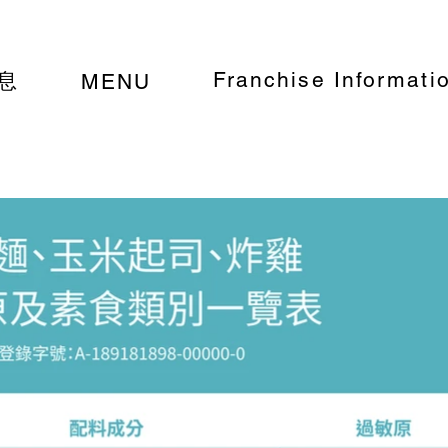
Franchise Informati
息
MENU
a, corn cheese, and voluntary allergens