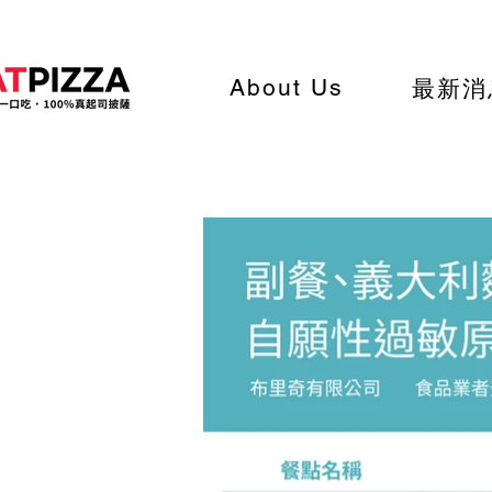
About Us
最新消
List of side dishes, past
and vegetarian options