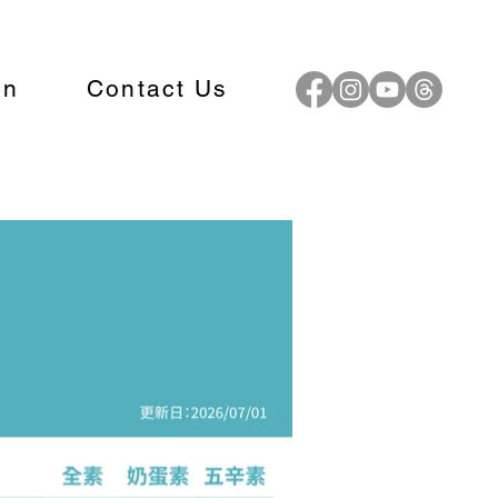
on
Contact Us